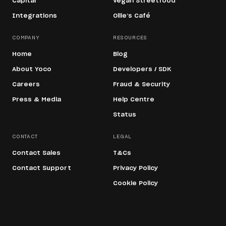
Capital
Vegan Streetfood
Integrations
Ollie’s Café
COMPANY
RESOURCES
Home
Blog
About Yoco
Developers / SDK
Careers
Fraud & Security
Press & Media
Help Centre
Status
CONTACT
LEGAL
Contact Sales
T&Cs
Contact Support
Privacy Policy
Cookie Policy