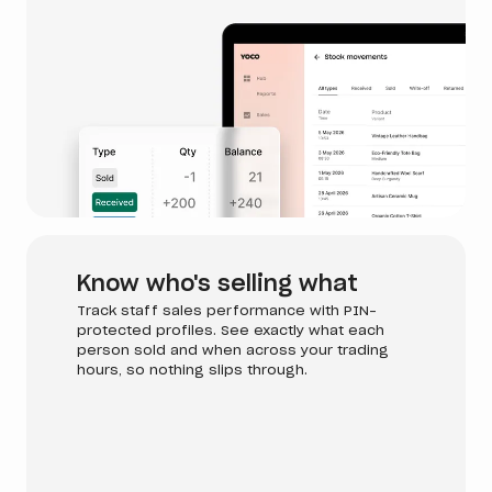
Know who's selling what
Track staff sales performance with PIN-
protected profiles. See exactly what each
person sold and when across your trading
hours, so nothing slips through.