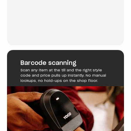
Barcode scanning
Scan any item at the till and the right style
code and price pulls up instantly. No manual
lookups, no hold-ups on the shop floor.