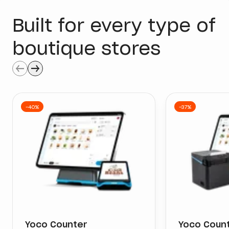
Built for every type of
boutique stores
Buy Now
Buy Now
-40%
-37%
Yoco Counter
Yoco Count