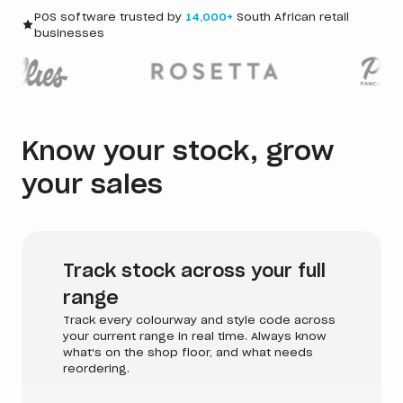
POS software trusted by
14,000+
South African retail
businesses
Know your stock, grow
your sales
Track stock across your full
range
Track every colourway and style code across
your current range in real time. Always know
what's on the shop floor, and what needs
reordering.