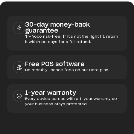
30-day money-back
guarantee
Try Yoco risk-free. If it's not the right fit, return
it within 30 days for a full refund.
Free POS software
No monthly licence fees on our Core plan.
1-year warranty
Every device comes with a 1-year warranty so
your business stays protected.