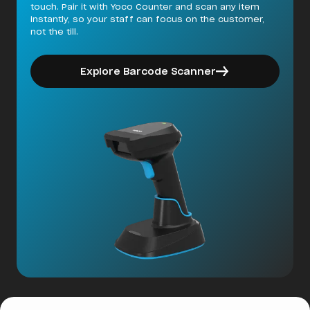
touch. Pair it with Yoco Counter and scan any item
instantly, so your staff can focus on the customer,
not the till.
Explore Barcode Scanner