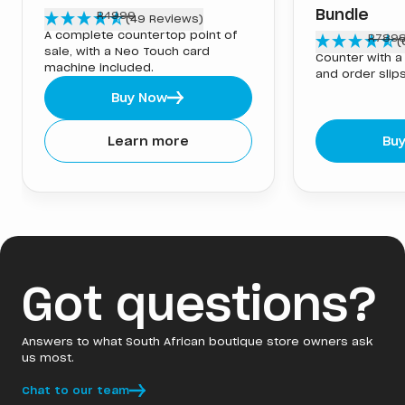
R
2999
Bundle
R4999
(49 Reviews)
A complete countertop point of
R
4948
R789
(
sale, with a Neo Touch card
Counter with a 
machine included.
and order slips
Buy Now
Learn more
Bu
Got questions?
Answers to what South African boutique store owners ask
us most.
Chat to our team