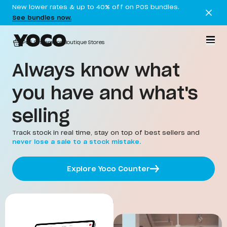
New lower rates & up to 40% off on POS bundles.
See bundles now.
POS System for Boutique Stores
Always know what
you have and what's
selling
Track stock in real time, stay on top of best sellers and
never lose a sale to a stock mistake.
Explore Yoco Counter