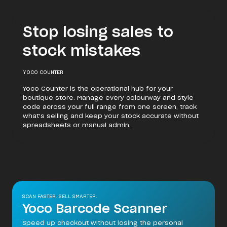
Stop losing sales to
stock mistakes
YOCO COUNTER
Yoco Counter is the operational hub for your
boutique store. Manage every colourway and style
code across your full range from one screen, track
what's selling and keep your stock accurate without
spreadsheets or manual admin.
SCAN FASTER. SELL SMARTER.
Yoco Barcode Scanner
Speed up checkout without losing the personal