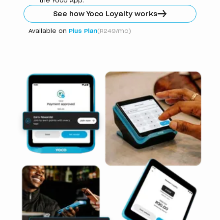
the Yoco App.
See how Yoco Loyalty works
Available on
Plus Plan
(R249/mo)