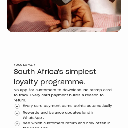
YOCO LOYALTY
South Africa's simplest
loyalty programme.
No app for customers to download. No stamp card
to track. Every card payment builds a reason to
return.
Every card payment earns points automatically.
Rewards and balance updates land in
WhatsApp .
See which customers return and how often in