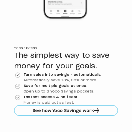
YOCO SAVINGS
The simplest way to save
money for your goals.
Turn sales into savings - automatically.
Automatically save 10%, 30% or more.
Save for multiple goals at once.
Open up to 3 Yoco Savings pockets.
Instant access & no fees!
Money is paid out as fast.
See how Yoco Savings work