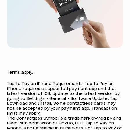
Terms apply.
Tap to Pay on iPhone Requirements: Tap to Pay on
iPhone requires a supported payment app and the
latest version of iOS. Update to the latest version by
going to Settings > General > Software Update. Tap
Download and Install. Some contactless cards may
not be accepted by your payment app. Transaction
limits may apply.
The Contactless Symbol is a trademark owned by and
used with permission of EMVCo, LLC. Tap to Pay on
iPhone is not available in all markets. For Tap to Pay on