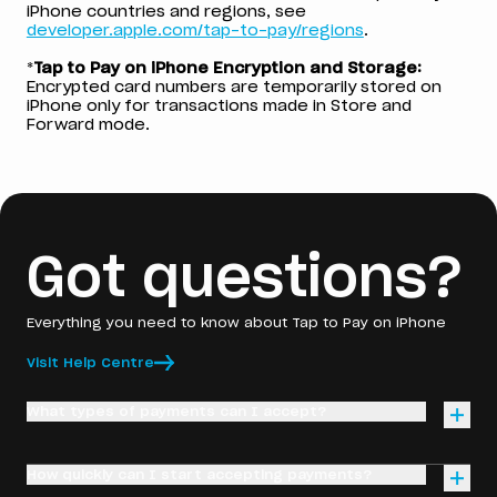
iPhone countries and regions, see
developer.apple.com/tap-to-pay/regions
.
*
Tap to Pay on iPhone Encryption and Storage:
Encrypted card numbers are temporarily stored on
iPhone only for transactions made in Store and
Forward mode.
Got questions?
Everything you need to know about Tap to Pay on iPhone
Visit Help Centre
What types of payments can I accept?
With Tap to Pay on iPhone, you can accept any contactless
How quickly can I start accepting payments?
payment method, including Visa, Mastercard, and American
Express debit and credit cards, as well as digital wallets