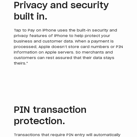
Privacy and security
built in.
Tap to Pay on iPhone uses the built-in security and
privacy features of iPhone to help protect your
business and customer data. When a payment is
processed, Apple doesn’t store card numbers or PIN
information on Apple servers. So merchants and
customers can rest assured that their data stays
theirs.*
PIN transaction
protection.
Transactions that require PIN entry will automatically