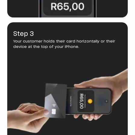
Step 3
Your customer holds their card horizontally or their
device at the top of your iPhone.