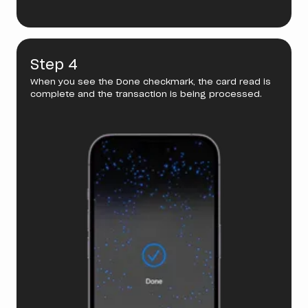
Step 4
When you see the Done checkmark, the card read is
complete and the transaction is being processed.