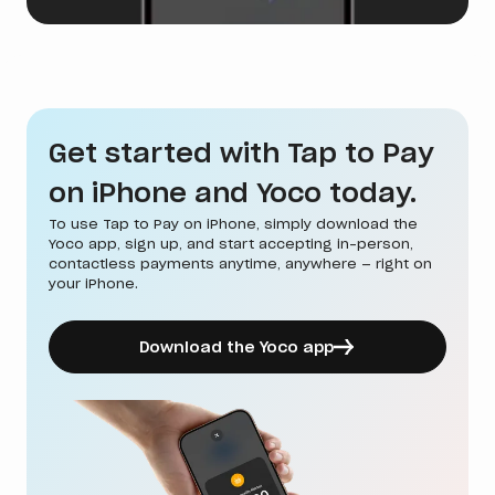
Get started with Tap to Pay
on iPhone and Yoco today.
To use Tap to Pay on iPhone, simply download the
Yoco app, sign up, and start accepting in-person,
contactless payments anytime, anywhere — right on
your iPhone.
Download the Yoco app