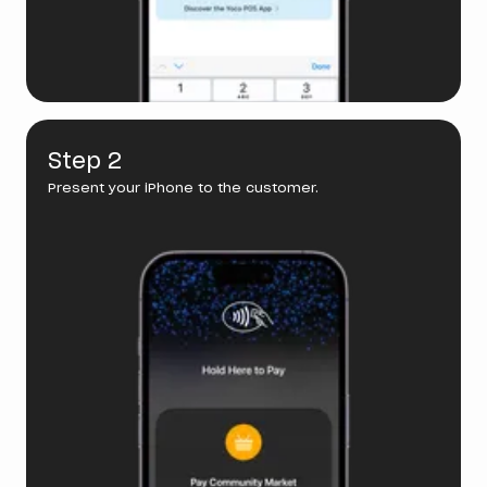
Step 2
Present your iPhone to the customer.