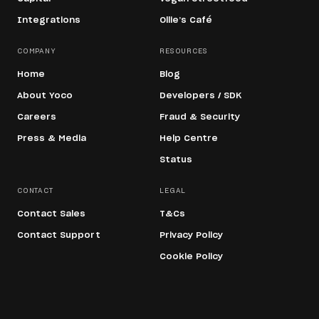
Integrations
Ollie’s Café
COMPANY
RESOURCES
Home
Blog
About Yoco
Developers / SDK
Careers
Fraud & Security
Press & Media
Help Centre
Status
CONTACT
LEGAL
Contact Sales
T&Cs
Contact Support
Privacy Policy
Cookie Policy