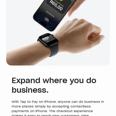
Expand where you do
business.
With Tap to Pay on iPhone, anyone can do business in
more places simply by accepting contactless
payments on iPhone. The checkout experience
makes it easy to reach new customers, take