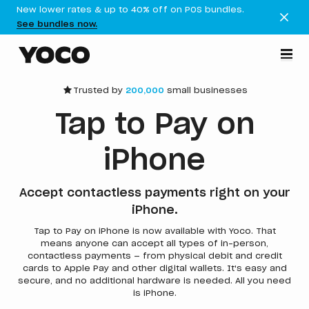
New lower rates & up to 40% off on POS bundles.
See bundles now.
Trusted by
200,000
small businesses
Tap to Pay on
iPhone
Accept contactless payments right on your
iPhone.
Tap to Pay on iPhone is now available with Yoco. That
means anyone can accept all types of in-person,
contactless payments — from physical debit and credit
cards to Apple Pay and other digital wallets. It's easy and
secure, and no additional hardware is needed. All you need
is iPhone.