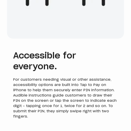
Accessible for
everyone.
For customers needing visual or other assistance,
accessibility options are built into Tap to Pay on
iPhone to help them securely enter PIN information.
Audible instructions guide customers to draw their
PIN on the screen or tap the screen to indicate each
digit - tapping once for 1, twice for 2 and so on. To
submit their PIN, they simply swipe right with two
fingers.