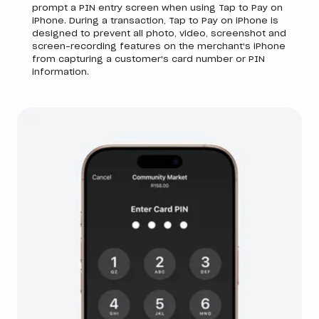
prompt a PIN entry screen when using Tap to Pay on
iPhone. During a transaction, Tap to Pay on iPhone is
designed to prevent all photo, video, screenshot and
screen-recording features on the merchant's iPhone
from capturing a customer's card number or PIN
information.