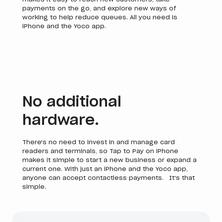
payments on the go, and explore new ways of
working to help reduce queues. All you need is
iPhone and the Yoco app.
No additional
hardware.
There's no need to invest in and manage card
readers and terminals, so Tap to Pay on iPhone
makes it simple to start a new business or expand a
current one. With just an iPhone and the Yoco app,
anyone can accept contactless payments. It's that
simple.