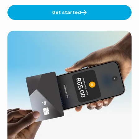
Get started