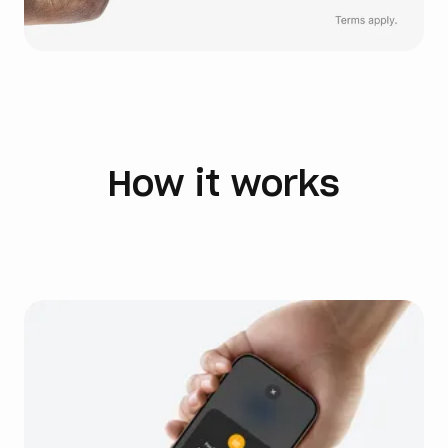
How it works