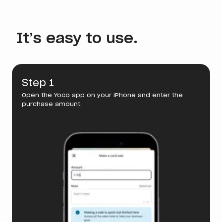
It’s easy to use.
Step 1
Open the Yoco app on your iPhone and enter the
purchase amount.