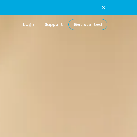
Login
Support
Get started
extra work
 bank