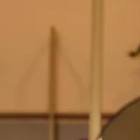
Find a product