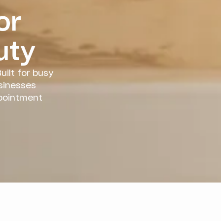
or
uty
uilt for busy
sinesses
ppointment