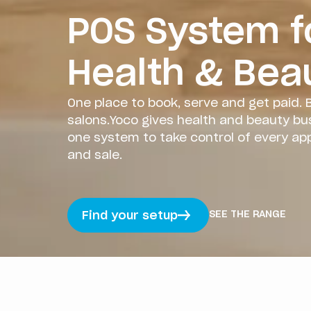
POS System f
Health & Bea
One place to book, serve and get paid. B
salons.Yoco gives health and beauty bu
one system to take control of every a
and sale.
SEE THE RANGE
Find your setup