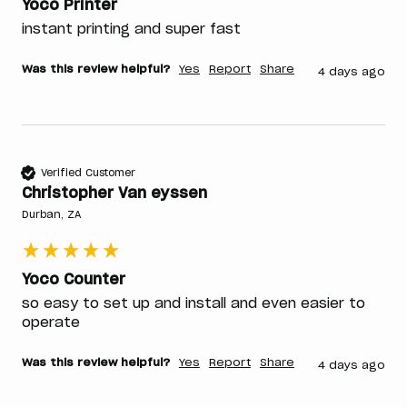
Yoco Printer
instant printing and super fast 
Was this review helpful?
Yes
Report
Share
4 days ago
Verified Customer
Christopher Van eyssen
Durban, ZA
Yoco Counter
so easy to set up and install and even easier to 
operate 
Was this review helpful?
Yes
Report
Share
4 days ago