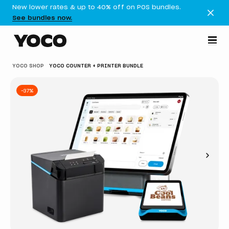
New lower rates & up to 40% off on POS bundles.
See bundles now.
YOCO SHOP
YOCO COUNTER + PRINTER BUNDLE
-37%