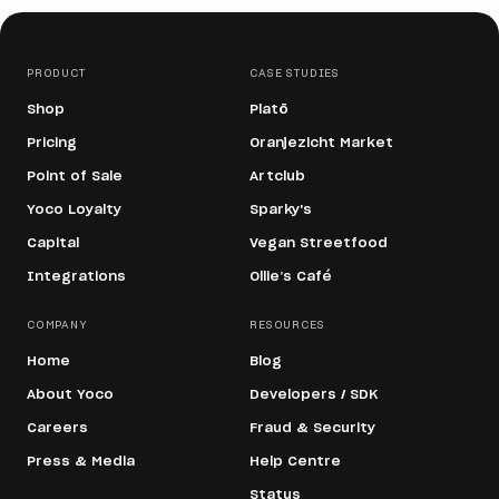
PRODUCT
CASE STUDIES
Shop
Platō
Pricing
Oranjezicht Market
Point of Sale
Artclub
Yoco Loyalty
Sparky's
Capital
Vegan Streetfood
Integrations
Ollie’s Café
COMPANY
RESOURCES
Home
Blog
About Yoco
Developers / SDK
Careers
Fraud & Security
Press & Media
Help Centre
Status