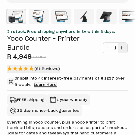
In stock. Free shipping anywhere in SA within 3 days.
Yoco Counter + Printer
Bundle
1
R 4,948
R 7,898
(61 Reviews)
Or split into 4x
interest-free
payments of
R 1237
over
6 weeks.
Learn More
FREE
shipping
1 year
warranty
30 day
money-back guarantee
Everything in Yoco Counter, plus a Yoco Printer to print
itemised bills, receipts and order slips as part of checkout.
Ideal for cafes and takeaways that hand customers a