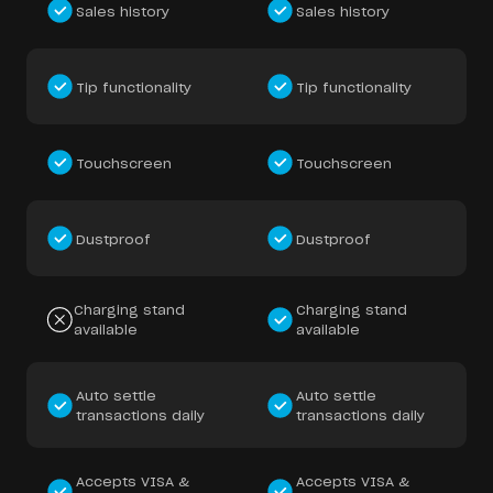
Sales history
Sales history
Tip functionality
Tip functionality
Touchscreen
Touchscreen
Dustproof
Dustproof
Charging stand
Charging stand
available
available
Auto settle
Auto settle
transactions daily
transactions daily
Accepts VISA &
Accepts VISA &