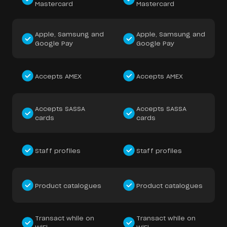
Mastercard
Mastercard
Apple, Samsung and
Apple, Samsung and
Google Pay
Google Pay
Accepts AMEX
Accepts AMEX
Accepts SASSA
Accepts SASSA
cards
cards
Staff profiles
Staff profiles
Product catalogues
Product catalogues
Transact while on
Transact while on