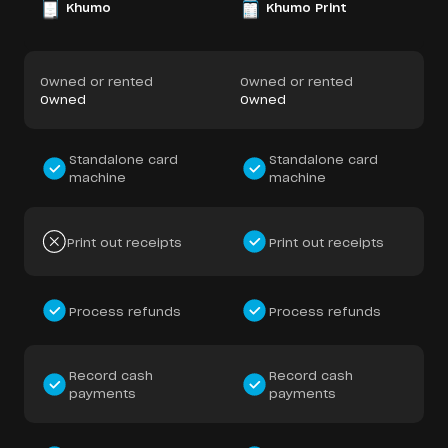
Khumo
Khumo Print
Owned or rented
Owned or rented
Owned
Owned
Standalone card
Standalone card
machine
machine
Print out receipts
Print out receipts
Process refunds
Process refunds
Record cash
Record cash
payments
payments