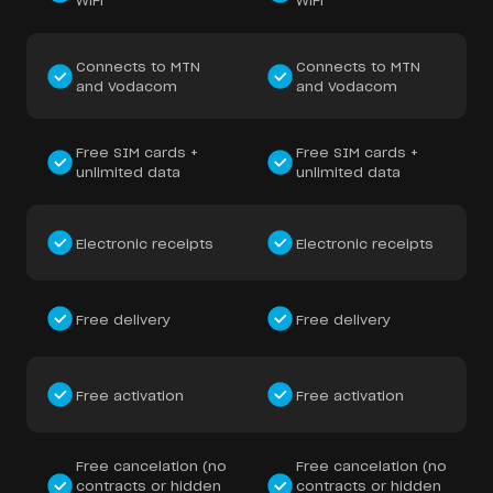
WiFi
WiFi
Connects to MTN
Connects to MTN
and Vodacom
and Vodacom
Free SIM cards +
Free SIM cards +
unlimited data
unlimited data
Electronic receipts
Electronic receipts
Free delivery
Free delivery
Free activation
Free activation
Free cancelation (no
Free cancelation (no
contracts or hidden
contracts or hidden