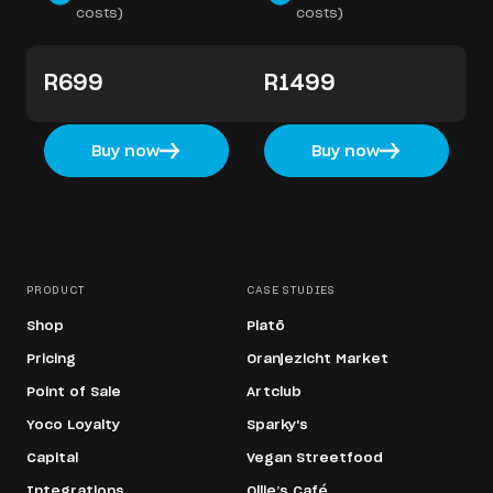
costs)
costs)
R699
R1499
Buy now
Buy now
PRODUCT
CASE STUDIES
Shop
Platō
Pricing
Oranjezicht Market
Point of Sale
Artclub
Yoco Loyalty
Sparky's
Capital
Vegan Streetfood
Integrations
Ollie’s Café