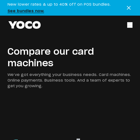
New lower rates & up to 40% off on POS bundles.
See bundles now.
Compare our card
machines
We’ve got everything your business needs. Card machines.
Online payments. Business tools. And a team of experts to
get you growing.