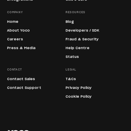
COMPANY
RESOURCES
Home
Blog
About Yoco
Developers / SDK
Careers
Fraud & Security
Press & Media
Help Centre
Status
CONTACT
LEGAL
Contact Sales
T&Cs
Contact Support
Privacy Policy
Cookie Policy