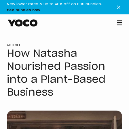
New lower rates & up to 40% off on POS bundles.
See bundles now.
ARTICLE
How Natasha
Nourished Passion
into a Plant-Based
Business