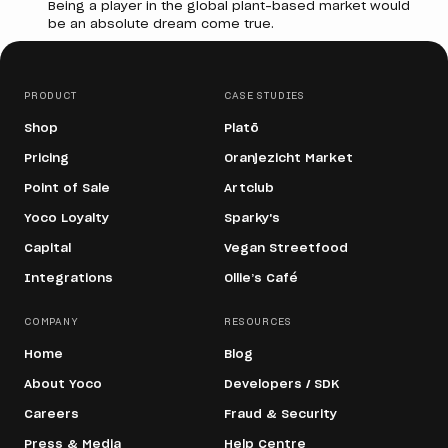
Being a player in the global plant-based market would
be an absolute dream come true.
PRODUCT
CASE STUDIES
Shop
Platō
Pricing
Oranjezicht Market
Point of Sale
Artclub
Yoco Loyalty
Sparky's
Capital
Vegan Streetfood
Integrations
Ollie’s Café
COMPANY
RESOURCES
Home
Blog
About Yoco
Developers / SDK
Careers
Fraud & Security
Press & Media
Help Centre