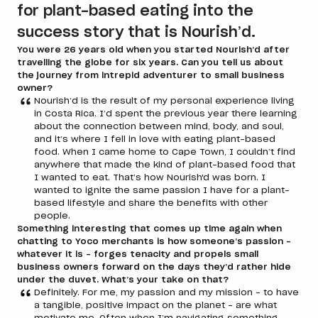
for plant-based eating into the
success story that is Nourish’d.
You were 26 years old when you started Nourish’d after
travelling the globe for six years. Can you tell us about
the journey from intrepid adventurer to small business
owner?
Nourish’d is the result of my personal experience living
in Costa Rica. I’d spent the previous year there learning
about the connection between mind, body, and soul,
and it’s where I fell in love with eating plant-based
food. When I came home to Cape Town, I couldn’t find
anywhere that made the kind of plant-based food that
I wanted to eat. That’s how Nourish'd was born. I
wanted to ignite the same passion I have for a plant-
based lifestyle and share the benefits with other
people.
Something interesting that comes up time again when
chatting to Yoco merchants is how someone’s passion –
whatever it is – forges tenacity and propels small
business owners forward on the days they’d rather hide
under the duvet. What’s your take on that?
Definitely. For me, my passion and my mission – to have
a tangible, positive impact on the planet – are what
motivate me. Often when I’m navigating something