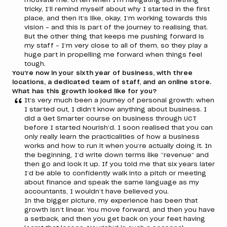
tricky, I’ll remind myself about why I started in the first
place, and then it’s like, okay, I’m working towards this
vision – and this is part of the journey to realising that.
But the other thing that keeps me pushing forward is
my staff – I’m very close to all of them, so they play a
huge part in propelling me forward when things feel
tough.
You're now in your sixth year of business, with three
locations, a dedicated team of staff, and an online store.
What has this growth looked like for you?
It’s very much been a journey of personal growth: when
I started out, I didn’t know anything about business. I
did a Get Smarter course on business through UCT
before I started Nourish’d. I soon realised that you can
only really learn the practicalities of how a business
works and how to run it when you’re actually doing it. In
the beginning, I’d write down terms like “revenue” and
then go and look it up. If you told me that six years later
I’d be able to confidently walk into a pitch or meeting
about finance and speak the same language as my
accountants, I wouldn’t have believed you.
In the bigger picture, my experience has been that
growth isn’t linear. You move forward, and then you have
a setback, and then you get back on your feet having