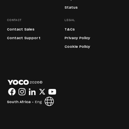
Status
CONTACT
LEGAL
Contact Sales
T&Cs
Contact Support
Privacy Policy
Cookie Policy
2026
©
South Africa -
Eng