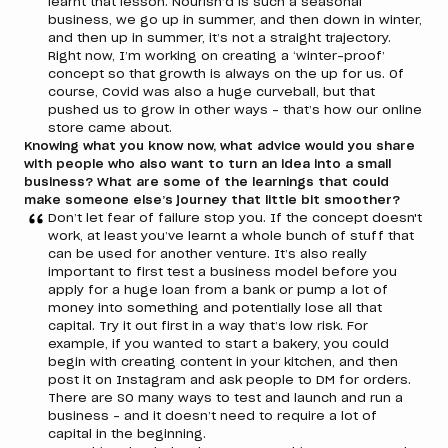
learnt that lesson. Nourish’d is such a seasonal
business, we go up in summer, and then down in winter,
and then up in summer, it’s not a straight trajectory.
Right now, I’m working on creating a ‘winter-proof’
concept so that growth is always on the up for us. Of
course, Covid was also a huge curveball, but that
pushed us to grow in other ways – that’s how our online
store came about.
Knowing what you know now, what advice would you share
with people who also want to turn an idea into a small
business? What are some of the learnings that could
make someone else’s journey that little bit smoother?
Don’t let fear of failure stop you. If the concept doesn't
work, at least you’ve learnt a whole bunch of stuff that
can be used for another venture. It’s also really
important to first test a business model before you
apply for a huge loan from a bank or pump a lot of
money into something and potentially lose all that
capital. Try it out first in a way that’s low risk. For
example, if you wanted to start a bakery, you could
begin with creating content in your kitchen, and then
post it on Instagram and ask people to DM for orders.
There are SO many ways to test and launch and run a
business – and it doesn’t need to require a lot of
capital in the beginning.