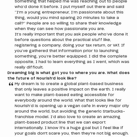
Something that helped me was reaching out to people
who’d done it before. I put myself out there and said
“I'm a young entrepreneur, I’m passionate about this
thing, would you mind sparing 20 minutes to take a
call?” People are so willing to share their knowledge
when they can see how passionate you are.
It’s really important that you ask people who’ve done it
before questions about the practical stuff like,
registering a company, doing your tax return, or VAT. If
you’ve gathered that information prior to launching
something, you’re better equipped. I did the complete
opposite, I had to learn everything as I went, which was
really difficult.
Dreaming big is what got you to where you are. What does
the future of Nourish’d look like?
My dream is to create a global plant-based business
that only leaves a positive impact on the earth. I really
want to make plant-based eating accessible for
everybody around the world. What that looks like for
Nourish’d is opening up a vegan cafe in every major city
around the world, but avoiding the generic Starbucks-
franchise model. I’d also love to create an amazing
plant-based product line that we can export
internationally. I know it's a huge goal but I feel like if
your goals don't scare you, then they're not big enough.