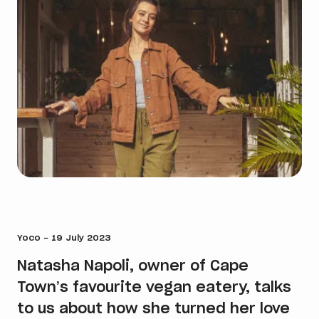
Yoco - 19 July 2023
Natasha Napoli, owner of Cape
Town’s favourite vegan eatery, talks
to us about how she turned her love