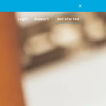
Login
Support
Get started
extra work
 bank