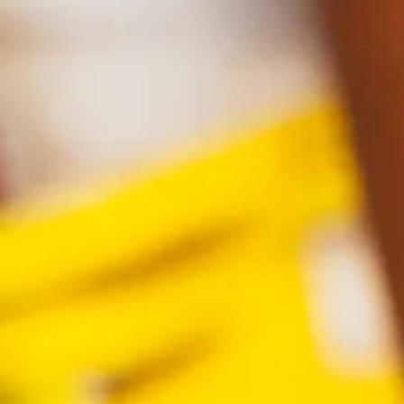
Find a product