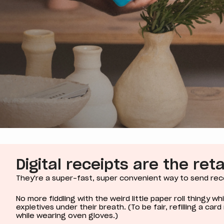
Digital receipts are the ret
They're a super-fast, super convenient way to send rec
No more fiddling with the weird little paper roll thingy w
expletives under their breath. (To be fair, refilling a car
while wearing oven gloves.)