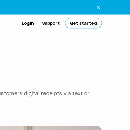
Login
Support
Get started
extra work
 bank
tomers digital receipts via text or