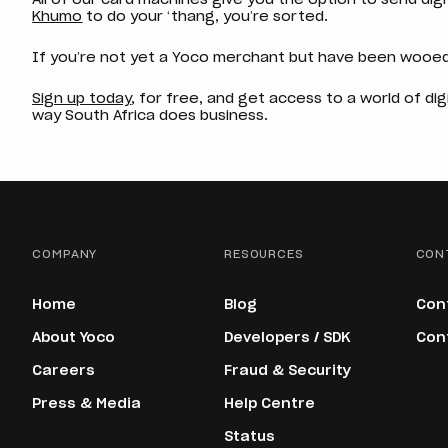
Khumo
to do your ‘thang, you’re sorted.
If you’re not yet a Yoco merchant but have been wooed
Sign up today
, for free, and get access to a world of di
way South Africa does business.
COMPANY
RESOURCES
CON
Home
Blog
Con
About Yoco
Developers / SDK
Con
Careers
Fraud & Security
Press & Media
Help Centre
Status