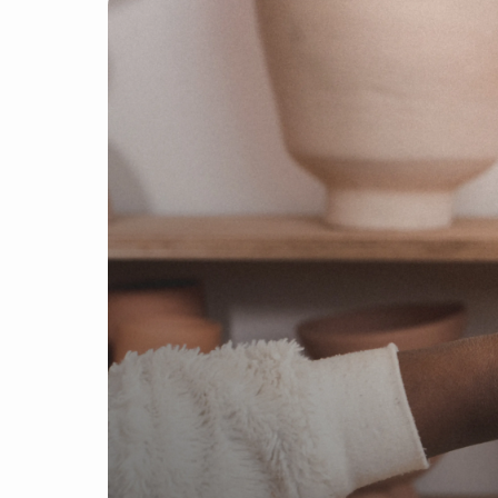
Find a product