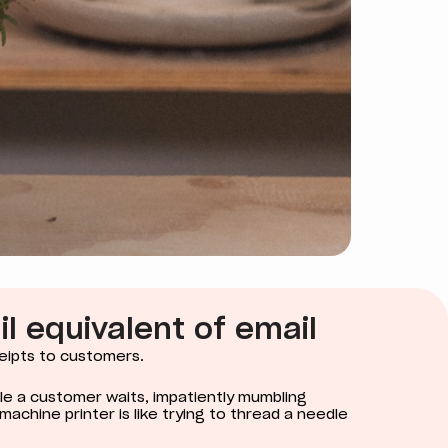
ail equivalent of email
eipts to customers.
hile a customer waits, impatiently mumbling
d machine printer is like trying to thread a needle