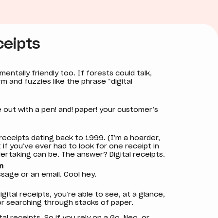
ceipts
mentally friendly too. If forests could talk,
m and fuzzies like the phrase “digital
e out with a pen! and! paper! your customer’s
 receipts dating back to 1999. (I’m a hoarder,
t if you’ve ever had to look for one receipt in
dertaking can be. The answer? Digital receipts.
m
ssage or an email. Cool hey.
gital receipts, you’re able to see, at a glance,
 or searching through stacks of paper.
al receipts. So if you rely on a
Go
, Neo, or