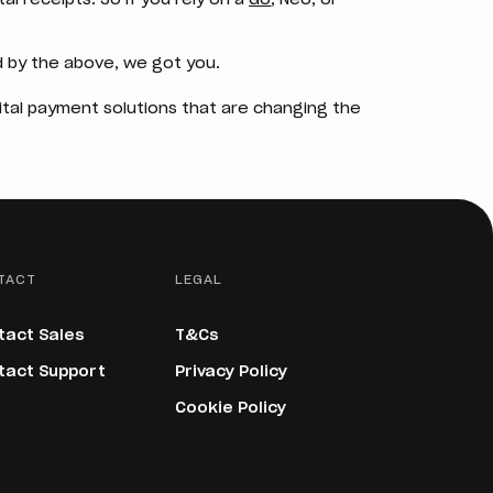
 by the above, we got you.
gital payment solutions that are changing the
TACT
LEGAL
tact Sales
T&Cs
tact Support
Privacy Policy
Cookie Policy