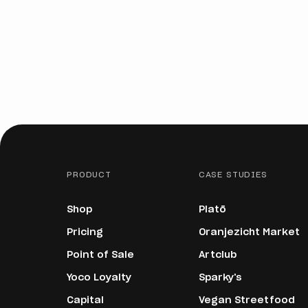
PRODUCT
CASE STUDIES
Shop
Platō
Pricing
Oranjezicht Market
Point of Sale
Artclub
Yoco Loyalty
Sparky's
Capital
Vegan Streetfood