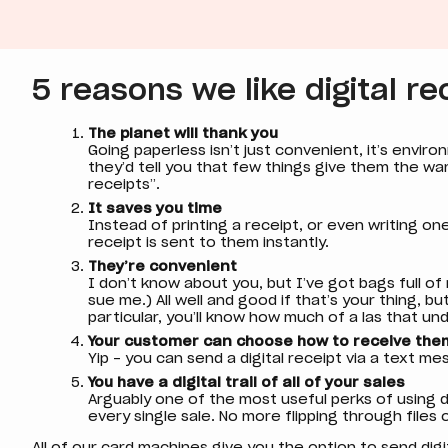
5 reasons we like digital re
The planet will thank you
Going paperless isn’t just convenient, it’s environ
they’d tell you that few things give them the war
receipts”.
It saves you time
Instead of printing a receipt, or even writing on
receipt is sent to them instantly.
They’re convenient
I don’t know about you, but I’ve got bags full of
sue me.) All well and good if that’s your thing, bu
particular, you’ll know how much of a las that un
Your customer can choose how to receive the
Yip - you can send a digital receipt via a text me
You have a digital trail of all of your sales
Arguably one of the most useful perks of using di
every single sale. No more flipping through files
All of our card machines give you the option to send digit