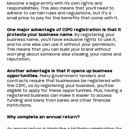
become a legal entity with its own rights and
responsibilities. This also means that you'll need to
adhere to certain rules and regulations, but it's a
small price to pay for the benefits that come with it.
One major advantage of CIPC registration is that it
protects your business name.
By registering your
business name, you'll have exclusive rights to use it,
and no one else can use it without your permission.
This means that you can build your brand without
worrying about someone else stealing your name and
reputation.
Another advantage is that it opens up business
opportunities
. Many government tenders and
contracts require that businesses be registered with
the CIPC, so by registering your business, you'll be
eligible to apply for these opportunities. Plus, having a
registered business can make it easier to access
funding and loans from banks and other financial
institutions.
Why complete an annual return?
An annual return is kinda like a birthday celebration for