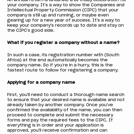
your company. It's a way to show the Companies and
Intellectual Property Commission (CIPC) that your
company is still up and running, or maybe even
gearing up for a new year of success. It's a way to
keep your company's records up to date and stay on
the CIPC's good side.
What if you register a company without a name?
In such a case, its registration number with (South
Africa) at the end automatically becomes the
company name. So if you’re in a hurry, this is the
fastest route to follow for registering a company.
Applying for a company name
First, you'll need to conduct a thorough name search
to ensure that your desired name is available and not
already taken by another company. Once you've
confirmed the availability of the name, you can then
proceed to complete and submit the necessary
forms and pay the required fees to the CIPC. If
everything is in order and your application is
approved, you'll receive confirmation and can