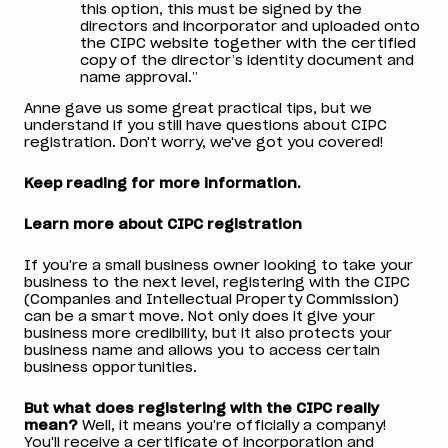
this option, this must be signed by the
directors and incorporator and uploaded onto
the CIPC website together with the certified
copy of the director’s identity document and
name approval.”
Anne gave us some great practical tips, but we
understand if you still have questions about CIPC
registration. Don't worry, we've got you covered!
Keep reading for more information.
Learn more about CIPC registration
If you're a small business owner looking to take your
business to the next level, registering with the CIPC
(Companies and Intellectual Property Commission)
can be a smart move. Not only does it give your
business more credibility, but it also protects your
business name and allows you to access certain
business opportunities.
But what does registering with the CIPC really
mean?
Well, it means you're officially a company!
You'll receive a certificate of incorporation and