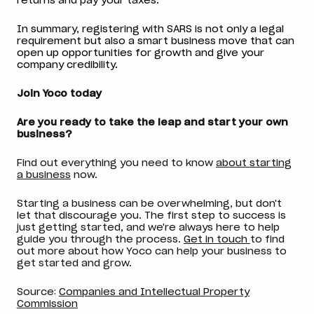
returns and pay your taxes.
In summary, registering with SARS is not only a legal
requirement but also a smart business move that can
open up opportunities for growth and give your
company credibility.
Join Yoco today
Are you ready to take the leap and start your own
business?
Find out everything you need to know
about starting
a business
now.
Starting a business can be overwhelming, but don't
let that discourage you. The first step to success is
just getting started, and we're always here to help
guide you through the process.
Get in touch
to find
out more about how Yoco can help your business to
get started and grow.
Source:
Companies and Intellectual Property
Commission