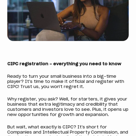
CIPC registration - everything you need to know
Ready to turn your small business into a big-time
player? It's time to make it official and register with
CIPC! Trust us, you won't regret it.
Why register, you ask? Well, for starters, it gives your
business that extra legitimacy and credibility that
customers and investors love to see. Plus, it opens up
new opportunities for growth and expansion.
But wait, what exactly is CIPC? It's short for
Companies and Intellectual Property Commission, and