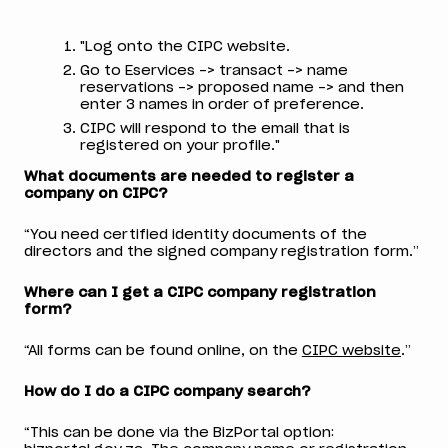
"Log onto the CIPC website.
Go to Eservices -> transact -> name
reservations -> proposed name -> and then
enter 3 names in order of preference.
CIPC will respond to the email that is
registered on your profile."
What documents are needed to register a
company on CIPC?
“You need certified identity documents of the
directors and the signed company registration form.”
Where can I get a CIPC company registration
form?
“All forms can be found online, on the
CIPC website
.”
How do I do a CIPC company search?
“This can be done via the BizPortal option: