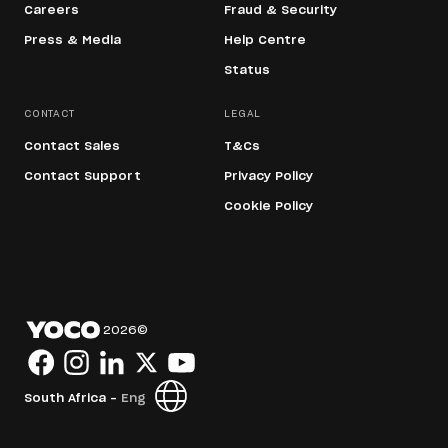
Careers
Fraud & Security
Press & Media
Help Centre
Status
CONTACT
LEGAL
Contact Sales
T&Cs
Contact Support
Privacy Policy
Cookie Policy
2026
©
South Africa -
Eng