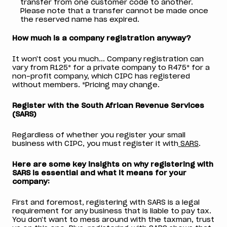
transfer from one customer code to another.
Please note that a transfer cannot be made once
the reserved name has expired.
How much is a company registration anyway?
It won't cost you much... Company registration can
vary from R125* for a private company to R475* for a
non-profit company, which CIPC has registered
without members. *Pricing may change.
Register with the South African Revenue Services
(SARS)
Regardless of whether you register your small
business with CIPC, you must register it with
SARS
.
Here are some key insights on why registering with
SARS is essential and what it means for your
company:
First and foremost, registering with SARS is a legal
requirement for any business that is liable to pay tax.
You don't want to mess around with the taxman, trust