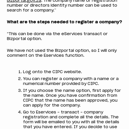
bizportal.gov.za
. The company name or registration
number or directors identity number can be used to
search for a company.”
What are the steps needed to register a company?
“This can be done via the eServices transact or
Bizportal option.
We have not used the Bizportal option, so I will only
comment on the Eservices function.
Log onto the CIPC website.
You can register a company with a name or a
numerical number provided by CIPC.
If you choose the name option, first apply for
the name. Once you have confirmation from
CIPC that the name has been approved, you
can apply for the company.
Go to Eservices – transact – company
registration and complete all the details. The
form will be emailed to you with all the details
that you have entered. If you decide to use