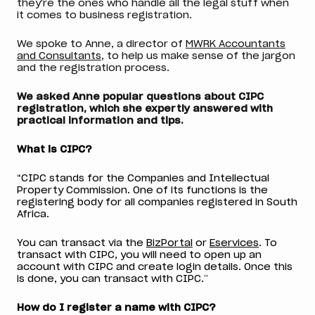
they're the ones who handle all the legal stuff when
it comes to business registration.
We spoke to Anne, a director of
MWRK Accountants
and Consultants
, to help us make sense of the jargon
and the registration process.
We asked Anne popular questions about CIPC
registration, which she expertly answered with
practical information and tips.
What is CIPC?
“CIPC stands for the Companies and Intellectual
Property Commission. One of its functions is the
registering body for all companies registered in South
Africa.
You can transact via the
BizPortal
or
Eservices
. To
transact with CIPC, you will need to open up an
account with CIPC and create login details. Once this
is done, you can transact with CIPC.”
How do I register a name with CIPC?