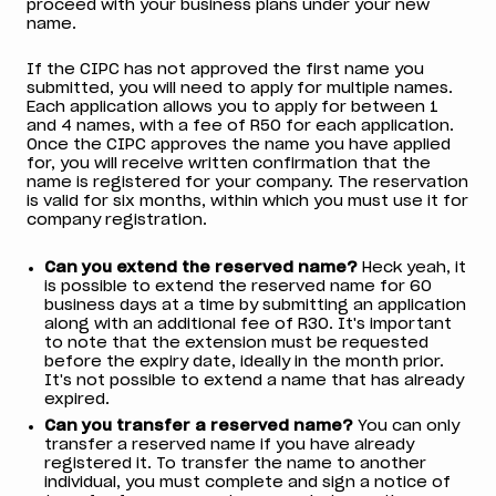
proceed with your business plans under your new
name.
If the CIPC has not approved the first name you
submitted, you will need to apply for multiple names.
Each application allows you to apply for between 1
and 4 names, with a fee of R50 for each application.
Once the CIPC approves the name you have applied
for, you will receive written confirmation that the
name is registered for your company. The reservation
is valid for six months, within which you must use it for
company registration.
Can you extend the reserved name?
Heck yeah, it
is possible to extend the reserved name for 60
business days at a time by submitting an application
along with an additional fee of R30. It's important
to note that the extension must be requested
before the expiry date, ideally in the month prior.
It's not possible to extend a name that has already
expired.
Can you transfer a reserved name?
You can only
transfer a reserved name if you have already
registered it. To transfer the name to another
individual, you must complete and sign a notice of