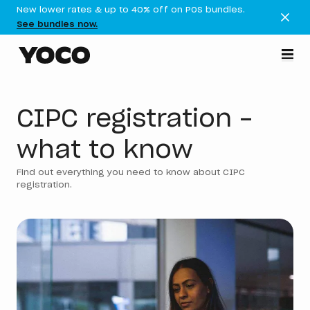
New lower rates & up to 40% off on POS bundles.
See bundles now.
CIPC registration -
what to know
Find out everything you need to know about CIPC
registration.