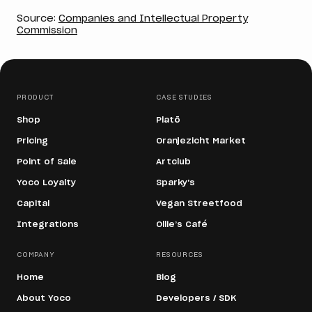
Source:
Companies and Intellectual Property
Commission
PRODUCT
CASE STUDIES
Shop
Platō
Pricing
Oranjezicht Market
Point of Sale
Artclub
Yoco Loyalty
Sparky's
Capital
Vegan Streetfood
Integrations
Ollie’s Café
COMPANY
RESOURCES
Home
Blog
About Yoco
Developers / SDK