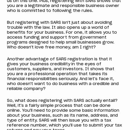
us on this one. Plus, registering with SARS shows that
you are a legitimate and responsible business owner
who is committed to following the rules.
But registering with SARS isn't just about avoiding
trouble with the law. It also opens up a world of
benefits for your business. For one, it allows you to
access funding and support from government
programs designed to help small businesses grow.
Who doesn't love free money, am I right?
Another advantage of SARS registration is that it
gives your business credibility in the eyes of
customers, suppliers, and investors. It shows that
you are a professional operation that takes its
financial responsibilities seriously. And let's face it,
who doesn't want to do business with a credible and
reliable company?
So, what does registering with SARS actually entail?
Well, it's a fairly simple process that can be done
online. You'll need to provide some basic information
about your business, such as its name, address, and
type of entity. SARS will then issue you with a tax
reference number, which you'll use to submit your tax