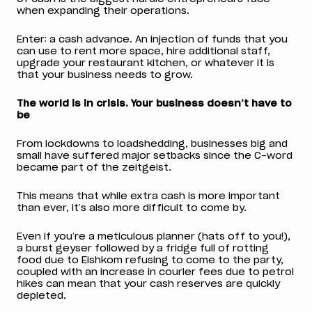
when expanding their operations.
Enter: a cash advance. An injection of funds that you
can use to rent more space, hire additional staff,
upgrade your restaurant kitchen, or whatever it is
that your business needs to grow.
The world is in crisis. Your business doesn’t have to
be
From lockdowns to loadshedding, businesses big and
small have suffered major setbacks since the C-word
became part of the zeitgeist.
This means that while extra cash is more important
than ever, it’s also more difficult to come by.
Even if you’re a meticulous planner (hats off to you!),
a burst geyser followed by a fridge full of rotting
food due to Eishkom refusing to come to the party,
coupled with an increase in courier fees due to petrol
hikes can mean that your cash reserves are quickly
depleted.