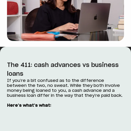
The 411: cash advances vs business
loans
If you’re a bit confused as to the difference
between the two, no sweat. While they both involve
money being loaned to you, a cash advance and a
business loan differ in the way that they’re paid back.
Here’s what’s what: