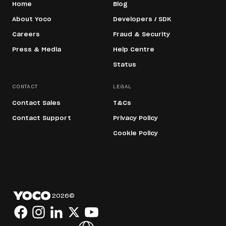
Home
Blog
About Yoco
Developers / SDK
Careers
Fraud & Security
Press & Media
Help Centre
Status
CONTACT
LEGAL
Contact Sales
T&Cs
Contact Support
Privacy Policy
Cookie Policy
2026
©