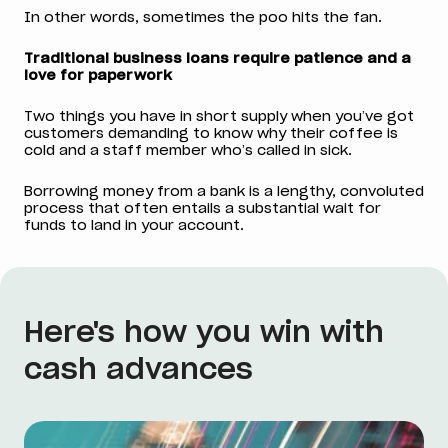
In other words, sometimes the poo hits the fan.
Traditional business loans require patience and a
love for paperwork
Two things you have in short supply when you’ve got
customers demanding to know why their coffee is
cold and a staff member who’s called in sick.
Borrowing money from a bank is a lengthy, convoluted
process that often entails a substantial wait for
funds to land in your account.
Here's how you win with
cash advances