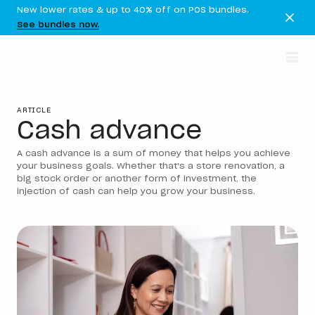
New lower rates & up to 40% off on POS bundles.
See bundles now.
ARTICLE
Cash advance
A cash advance is a sum of money that helps you achieve
your business goals. Whether that's a store renovation, a
big stock order or another form of investment, the
injection of cash can help you grow your business.