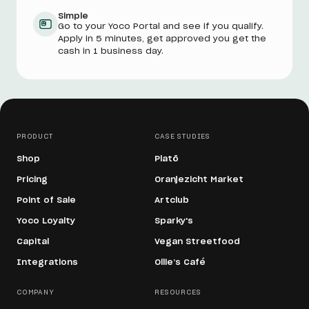
Simple
Go to your Yoco Portal and see if you qualify.
Apply in 5 minutes, get approved you get the
cash in 1 business day.
PRODUCT
CASE STUDIES
Shop
Platō
Pricing
Oranjezicht Market
Point of Sale
Artclub
Yoco Loyalty
Sparky's
Capital
Vegan Streetfood
Integrations
Ollie’s Café
COMPANY
RESOURCES