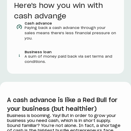
Here's how you win with
cash advange
Cash advance
Paying back a cash advance through your
sales means there's less financial pressure on
you.
Business loan
A sum of money paid back via set terms and
conditions.
A cash advance is like a Red Bull for
your business (but healthier)
Business is booming. Yay! But in order to grow your
business you need cash, which is in short supply.
Sound familiar? You’re not alone. In fact, a shortage
of cash is the biggest hurdle entrepreneurs face