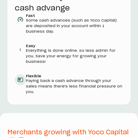
cash advange
Fast
Some cash advances (such as Yoco Capital)
are deposited in your account within 1
business day.
Easy
Everything is done online, so less admin for
you. Save your energy for growing your
business!
Flexible
Paying back a cash advance through your
sales means there's less financial pressure on
you.
Merchants growing with Yoco Capital