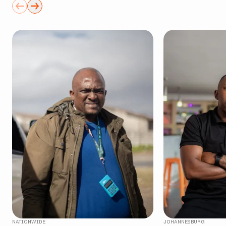
NATIONWIDE
JOHANNESBURG