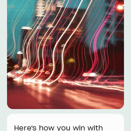
Here's how you win with