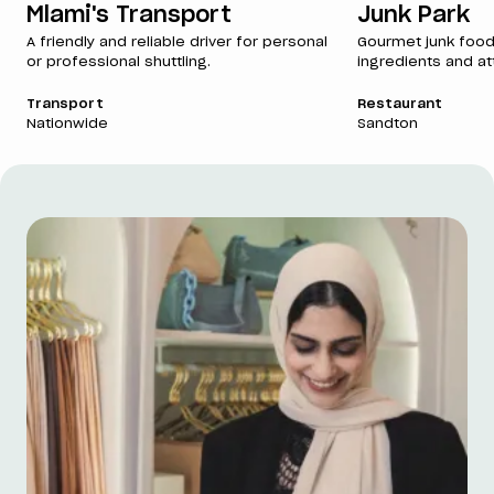
Mlami's Transport
Junk Park
A friendly and reliable driver for personal
Gourmet junk food
or professional shuttling.
ingredients and att
Transport
Restaurant
Nationwide
Sandton