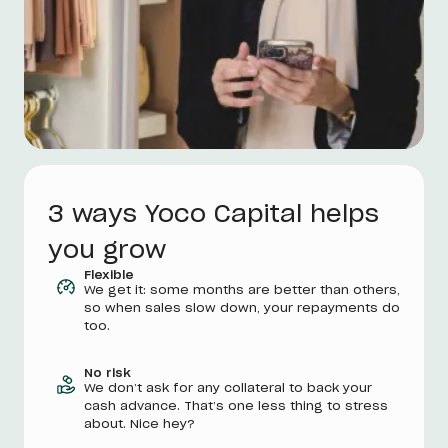
3 ways Yoco Capital helps
you grow
Flexible
We get it: some months are better than others,
so when sales slow down, your repayments do
too.
No risk
We don’t ask for any collateral to back your
cash advance. That’s one less thing to stress
about. Nice hey?