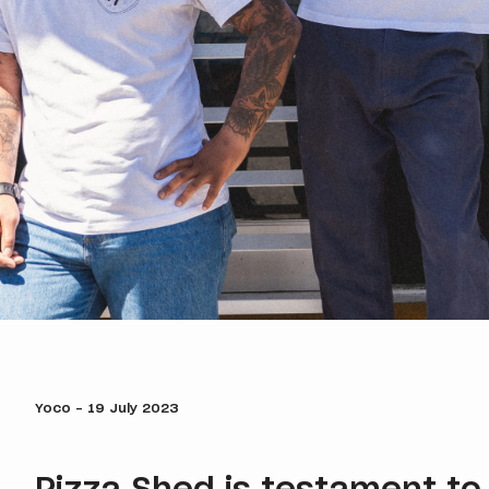
Yoco - 19 July 2023