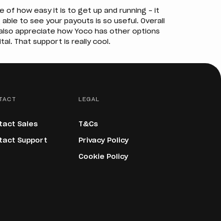
f how easy it is to get up and running – it
 able to see your payouts is so useful. Overall
I also appreciate how Yoco has other options
tal. That support is really cool.
TACT
LEGAL
tact Sales
T&Cs
tact Support
Privacy Policy
Cookie Policy