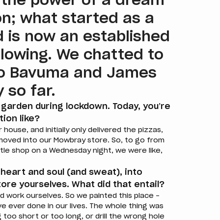
 the power of a dream
n; what started as a
d is now an established
ollowing. We chatted to
do Bavuma and James
 so far.
 garden during lockdown. Today, you’re
tion like?
ouse, and initially only delivered the pizzas,
oved into our Mowbray store. So, to go from
ittle shop on a Wednesday night, we were like,
 heart and soul (and sweat), into
ore yourselves. What did that entail?
d work ourselves. So we painted this place –
ve ever done in our lives. The whole thing was
 too short or too long, or drill the wrong hole