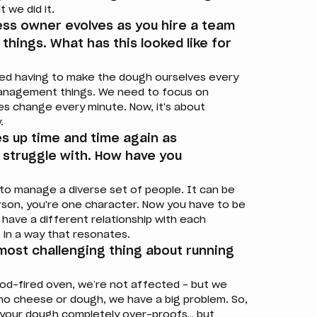
t we did it.
ness owner evolves as you hire a team
 things. What has this looked like for
ed having to make the dough ourselves every
l management things. We need to focus on
oles change every minute. Now, it's about
.
s up time and time again as
y struggle with. How have you
 to manage a diverse set of people. It can be
person, you're one character. Now you have to be
 have a different relationship with each
in a way that resonates.
 most challenging thing about running
od-fired oven, we’re not affected – but we
 no cheese or dough, we have a big problem. So,
t, your dough completely over-proofs… but