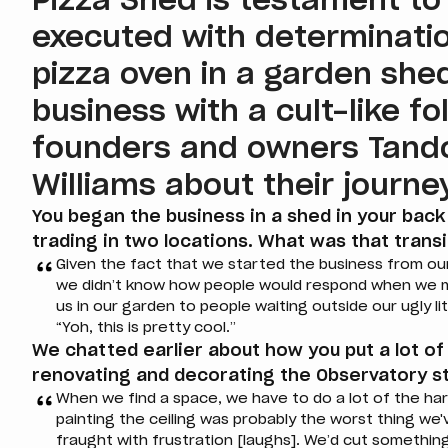
Pizza Shed is testament to
executed with determinatio
pizza oven in a garden she
business with a cult-like f
founders and owners Tan
Williams about their journey
You began the business in a shed in your back
trading in two locations. What was that transi
Given the fact that we started the business from our h
we didn’t know how people would respond when we m
us in our garden to people waiting outside our ugly l
“Yoh, this is pretty cool.”
We chatted earlier about how you put a lot of
renovating and decorating the Observatory st
When we find a space, we have to do a lot of the har
painting the ceiling was probably the worst thing we'
fraught with frustration [laughs]. We’d cut something