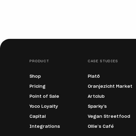
PRODUCT
CASE STUDIES
Shop
Platō
Pricing
Oranjezicht Market
Point of Sale
Artclub
Yoco Loyalty
Sparky's
Capital
Vegan Streetfood
Integrations
Ollie’s Café