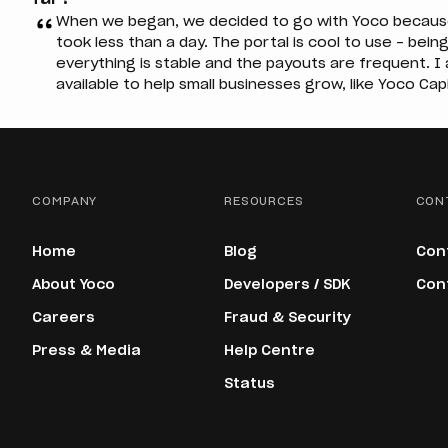
When we began, we decided to go with Yoco because o
took less than a day. The portal is cool to use – being
everything is stable and the payouts are frequent. 
available to help small businesses grow, like Yoco Capi
COMPANY
RESOURCES
CON
Home
Blog
Con
About Yoco
Developers / SDK
Con
Careers
Fraud & Security
Press & Media
Help Centre
Status