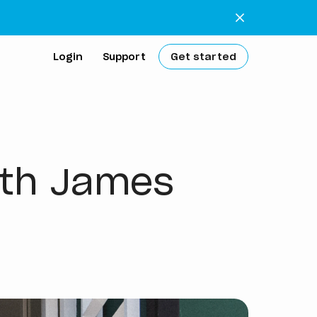
Login
Support
Get started
extra work
with James
 bank