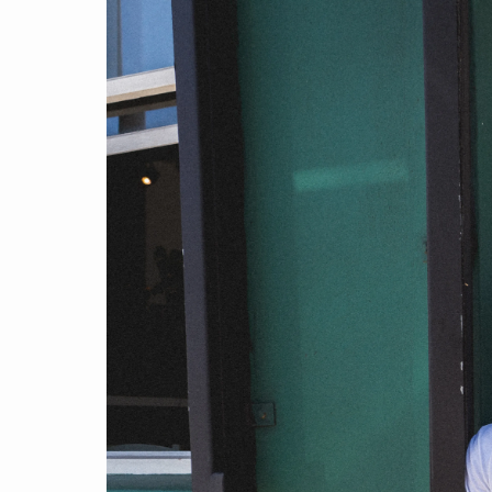
Find a product