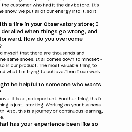
the customer who had it the day before. It's
 show; we put all of our energy into it, so it
th a fire in your Observatory store; I
ly derailed when things go wrong, and
g forward. How do you overcome
?
nd myself that there are thousands and
the same shoes. It all comes down to mindset –
also in our product. The most valuable thing to
and what I’m trying to achieve.Then I can work
ight be helpful to someone who wants
?
bove, it is so, so important. Another thing that’s
hing is just.. starting. Working on your business
h. Also, this is a journey of continuous learning,
ke.
what has your experience been like so