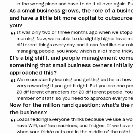
in the wrong place and have to do it all over again. Bu
As a small business grows, the role of a busi
and have a little bit more capital to outsource
you?
It was only two or three months ago when we stopp
morning. Now, we’re able to do slightly higher leve
different things every day, and it can feel like our r
managing people, you know, which is a lot more tricky
It’s a big shift, and people management come
something that small business owners initiall
approached this?
We’re constantly learning and getting better at how
very rewarding if you get it right. But you are one 
20 different characters for 20 different people. You
member of staff, so you need to approach everyone 
Now for the million rand question: what’s the
the business?
Loadshedding! Everyone thinks because we use a wo
have WiFi, coffee machines, and fridges. If we have
when your fridge cuts out in the middle of the nigh