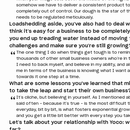
somehow we have to deliver a consistent product to 
completely out of control. Our dough is the star of the
needs to be regulated meticulously.
Loadshedding aside, you’ve also had to deal wi
think it’s easy for a business to be complete
you end up treading water instead of movin
challenges and make sure you’re still growing
The one thing I do when things get tough is to remi
thousands of other small business owners who’re in 
I need to back myself, and believe in my ability, and 
me in terms of the business is knowing what I want 
towards it one step at a time.
What are some lessons you’ve learned that m
to take the leap and start their own business
It’s cliche, but believing in yourself. As I mentioned a
said often – because it’s true – is the most difficult t
everyday, bit by bit, is what fosters exponential growt
and you get a little bit better with every step you ta
Let’s talk about your relationship with Yoco: 
far?